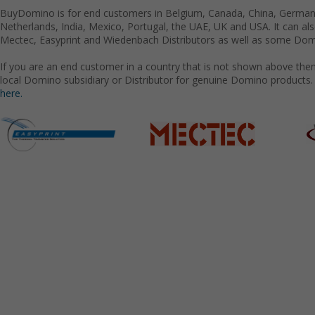
BuyDomino is for end customers in Belgium, Canada, China, Germany
Netherlands, India, Mexico, Portugal, the UAE, UK and USA. It can a
Mectec, Easyprint and Wiedenbach Distributors as well as some Domi
If you are an end customer in a country that is not shown above the
local Domino subsidiary or Distributor for genuine Domino products.
here.