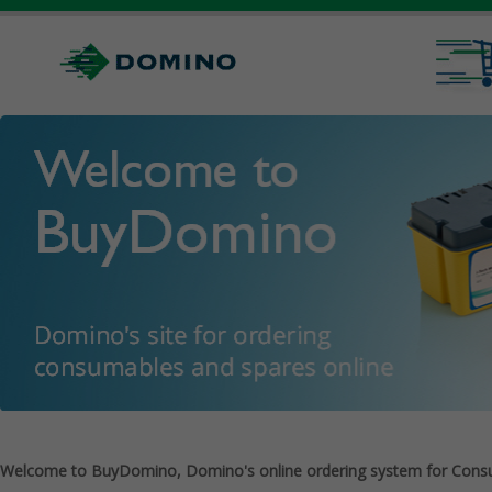
Welcome to BuyDomino, Domino's online ordering system for Cons