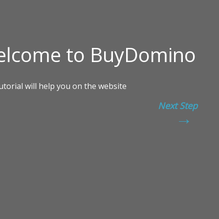
Next Step
→