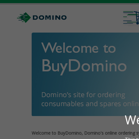
Welcome to BuyDomino, Domino's online ordering s