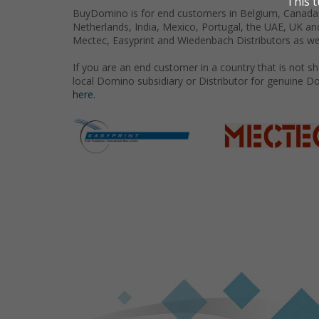
BuyDomino is for end customers in Belgium, Canada,
Netherlands, India, Mexico, Portugal, the UAE, UK an
Mectec, Easyprint and Wiedenbach Distributors as we
If you are an end customer in a country that is not 
local Domino subsidiary or Distributor for genuine D
here.