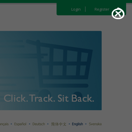
Login
Register