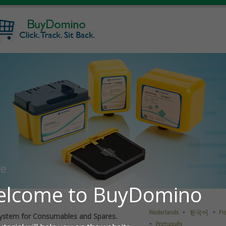
ystem for Consumables and Spares.