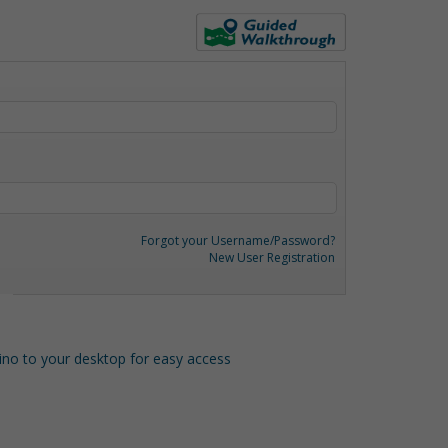
Forgot your Username/Password?
New User Registration
o to your desktop for easy access