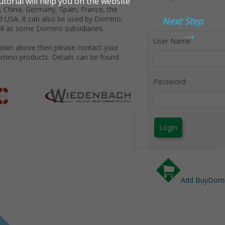
 China, Germany, Spain, France, the
d USA. It can also be used by Domino,
Next Step
→
ll as some Domino subsidiaries.
User Name:
shown above then please contact your
omino products. Details can be found
Password:
Login
Add BuyDomin