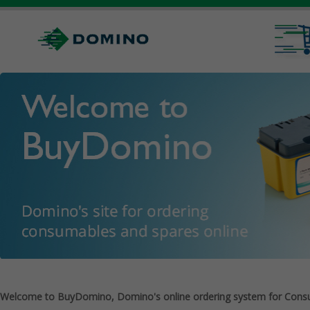
Welcome to BuyDomino, Domino's online ordering system for Cons