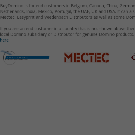
BuyDomino is for end customers in Belgium, Canada, China, Germany
Netherlands, India, Mexico, Portugal, the UAE, UK and USA. It can a
Mectec, Easyprint and Wiedenbach Distributors as well as some Domi
If you are an end customer in a country that is not shown above the
local Domino subsidiary or Distributor for genuine Domino products.
here.