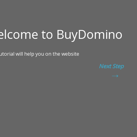
Next Step
→