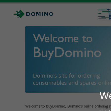
Welcome to BuyDomino, Domino's online ordering s