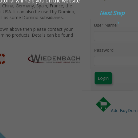
 China, Germany, Spain, France, the
d USA. It can also be used by Domino,
Next Step
→
ll as some Domino subsidiaries.
User Name:
shown above then please contact your
omino products. Details can be found
Password:
Login
Add BuyDomin