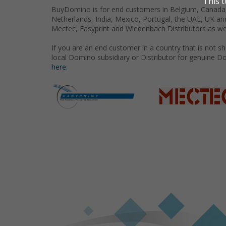
BuyDomino is for end customers in Belgium, Canada,
Netherlands, India, Mexico, Portugal, the UAE, UK an
Mectec, Easyprint and Wiedenbach Distributors as we
If you are an end customer in a country that is not 
local Domino subsidiary or Distributor for genuine D
here.