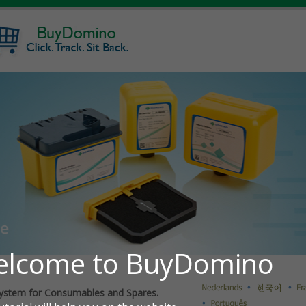
ystem for Consumables and Spares.