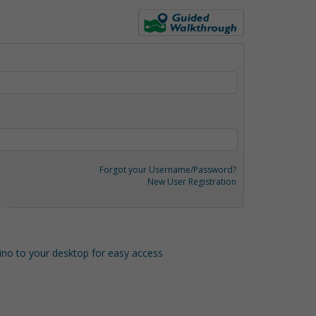
Forgot your Username/Password?
New User Registration
o to your desktop for easy access