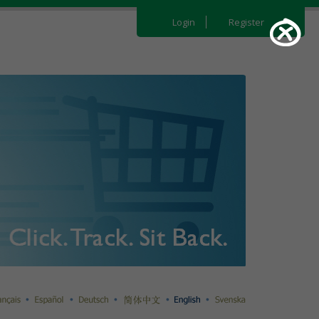
Login
Register