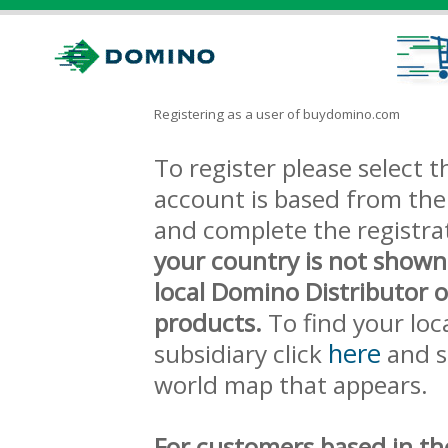
Registering as a user of buydomino.com
To register please select
account is based from the 
and complete the registra
your country is not shown
local Domino Distributor 
products.
To find your loc
here
subsidiary click
and s
world map that appears.
For customers based in th