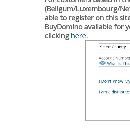
(Beligum/Luxembourg/Neth
able to register on this si
BuyDomino available for y
here.
clicking
Account Numbe
What Is Thi
I Don't Know M
I am a distribut