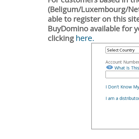
(Beligum/Luxembourg/Neth
able to register on this si
BuyDomino available for y
here.
clicking
Account Numbe
What Is Thi
I Don't Know M
I am a distribut