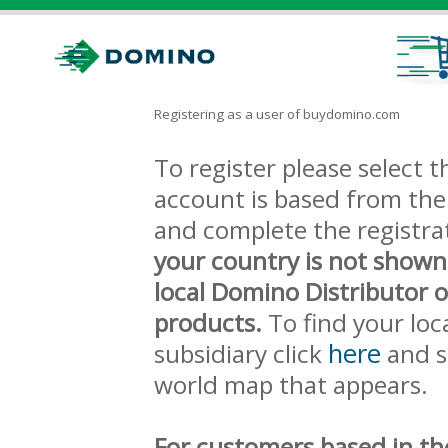
Registering as a user of buydomino.com
To register please select
account is based from the 
and complete the registra
your country is not shown
local Domino Distributor 
products.
To find your loc
here
subsidiary click
and s
world map that appears.
For customers based in th