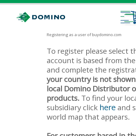
Registering as a user of buydomino.com
To register please select
account is based from the 
and complete the registra
your country is not shown
local Domino Distributor 
products.
To find your loc
here
subsidiary click
and s
world map that appears.
For customers based in th