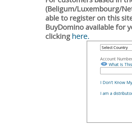
(Beligum/Luxembourg/Neth
able to register on this si
BuyDomino available for y
here.
clicking
Account Numbe
What Is Thi
I Don't Know M
I am a distribut