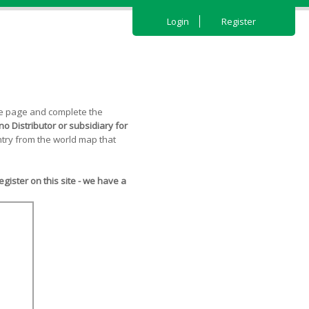
Login
Register
the page and complete the
o Distributor or subsidiary for
try from the world map that
ister on this site - we have a