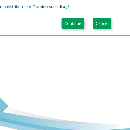
m a distributor or Domino subsidiary?
Continue
Cancel