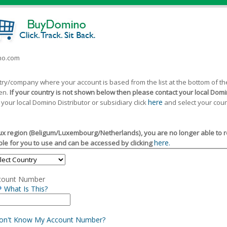
ino.com
ntry/company where your account is based from the list at the bottom of 
een.
If your country is not shown below then please contact your local Domin
here
 your local Domino Distributor or subsidiary click
and select your coun
x region (Beligum/Luxembourg/Netherlands), you are no longer able to reg
here.
le for you to use and can be accessed by clicking
count Number
What Is This?
Don't Know My Account Number?