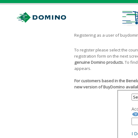
Registering as a user of buydom
To register please select the cou
registration form on the next scr
genuine Domino products.
To find
appears.
For customers based in the Benelu
new version of BuyDomino availab
Ac
I 