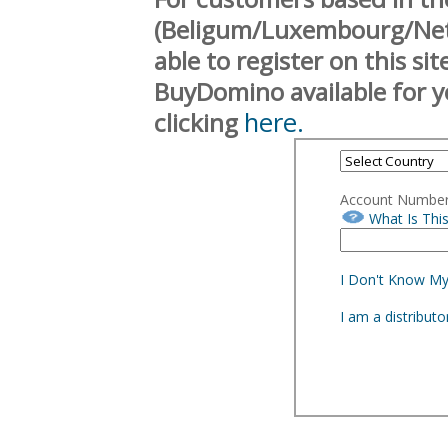
(Beligum/Luxembourg/Neth
able to register on this si
BuyDomino available for y
here.
clicking
Account Numbe
What Is Thi
I Don't Know M
I am a distribut