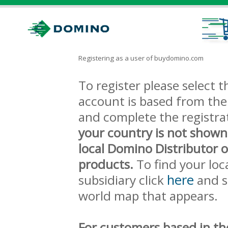
Registering as a user of buydomino.com
To register please select
account is based from the 
and complete the registra
your country is not shown
local Domino Distributor 
products.
To find your loc
here
subsidiary click
and s
world map that appears.
For customers based in th