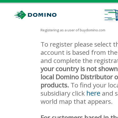
Registering as a user of buydomino.com
To register please select
account is based from the 
and complete the registra
your country is not shown
local Domino Distributor 
products.
To find your loc
here
subsidiary click
and s
world map that appears.
For customers based in th