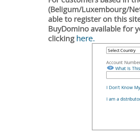
(Beligum/Luxembourg/Neth
able to register on this si
BuyDomino available for y
here.
clicking
Account Numbe
What Is Thi
I Don't Know M
I am a distribut