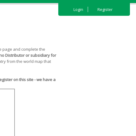
Login
Register
the page and complete the
o Distributor or subsidiary for
try from the world map that
ister on this site - we have a