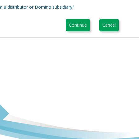
m a distributor or Domino subsidiary?
Continue
Cancel