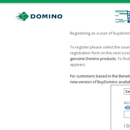
Registering as a user of buydom
To register please select the cou
registration form on the next scr
genuine Domino products.
To find
appears.
For customers based in the Benelu
new version of BuyDomino availab
Ac
I 