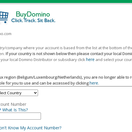
ino.com
ntry/company where your account is based from the list at the bottom of 
een.
If your country is not shown below then please contact your local Domin
here
 your local Domino Distributor or subsidiary click
and select your coun
x region (Beligum/Luxembourg/Netherlands), you are no longer able to reg
here.
le for you to use and can be accessed by clicking
count Number
What Is This?
Don't Know My Account Number?