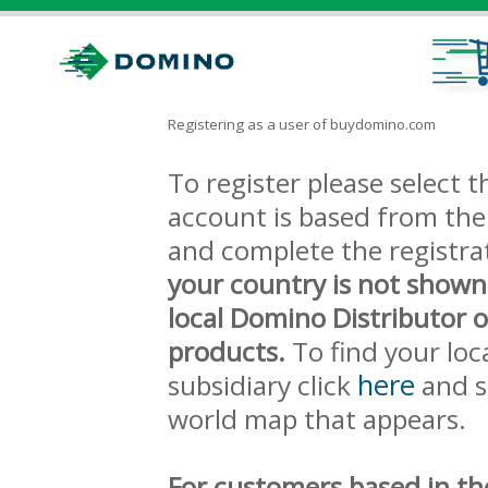
Registering as a user of buydomino.com
To register please select
account is based from the 
and complete the registra
your country is not shown
local Domino Distributor 
products.
To find your loc
here
subsidiary click
and s
world map that appears.
For customers based in th