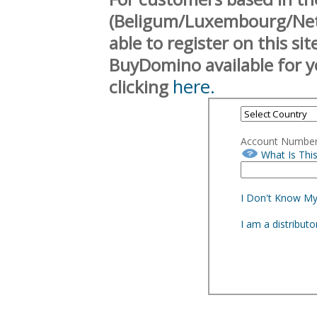
(Beligum/Luxembourg/Neth
able to register on this si
BuyDomino available for y
here.
clicking
Account Numbe
What Is Thi
I Don't Know M
I am a distribut