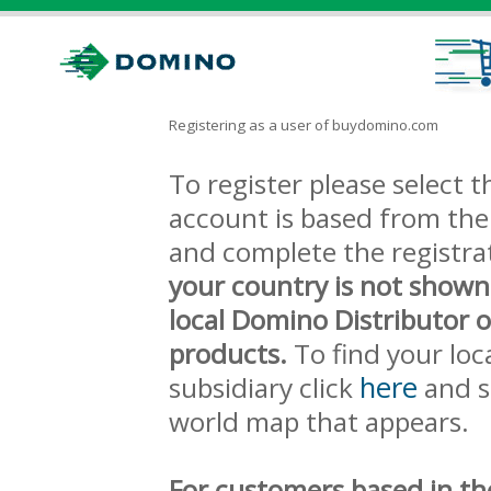
Registering as a user of buydomino.com
To register please select
account is based from the 
and complete the registra
your country is not shown
local Domino Distributor 
products.
To find your loc
here
subsidiary click
and s
world map that appears.
For customers based in th