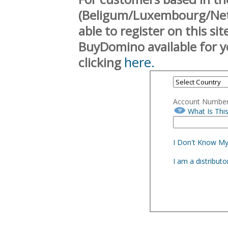
(Beligum/Luxembourg/Neth
able to register on this si
BuyDomino available for y
here.
clicking
Account Numbe
What Is Thi
I Don't Know M
I am a distribut