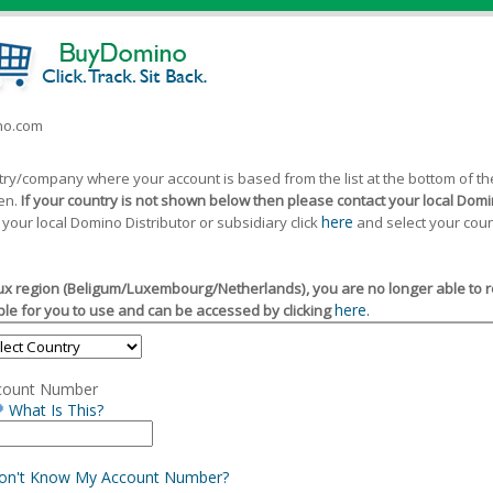
ino.com
ntry/company where your account is based from the list at the bottom of 
een.
If your country is not shown below then please contact your local Domin
here
 your local Domino Distributor or subsidiary click
and select your coun
x region (Beligum/Luxembourg/Netherlands), you are no longer able to reg
here.
le for you to use and can be accessed by clicking
count Number
What Is This?
Don't Know My Account Number?