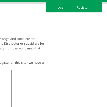
Login
Register
the page and complete the
o Distributor or subsidiary for
try from the world map that
ister on this site - we have a