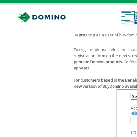
Registering as a user of buydom
To register please select the cou
registration form on the next scr
genuine Domino products.
To find
appears.
For customers based in the Benelu
new version of BuyDomino availab
Ac
I 