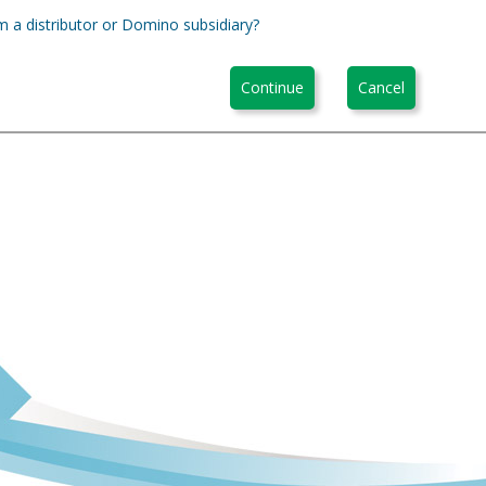
m a distributor or Domino subsidiary?
Continue
Cancel