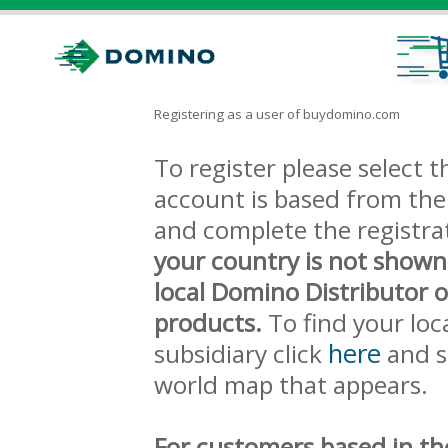
Registering as a user of buydomino.com
To register please select
account is based from the 
and complete the registra
your country is not shown
local Domino Distributor 
products.
To find your loc
here
subsidiary click
and s
world map that appears.
For customers based in th