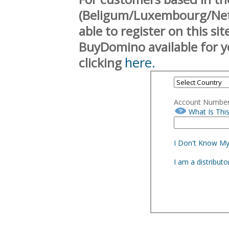
(Beligum/Luxembourg/Neth
able to register on this si
BuyDomino available for y
here.
clicking
Account Numbe
What Is Thi
I Don't Know M
I am a distribut