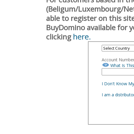
(Beligum/Luxembourg/Neth
able to register on this si
BuyDomino available for y
here.
clicking
Account Numbe
What Is Thi
I Don't Know M
I am a distribut