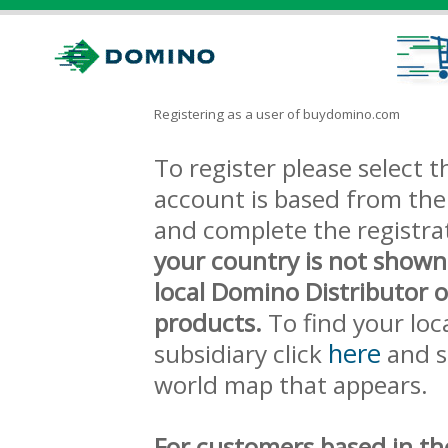
Registering as a user of buydomino.com
To register please select
account is based from the 
and complete the registra
your country is not shown
local Domino Distributor 
products.
To find your loc
here
subsidiary click
and s
world map that appears.
For customers based in th