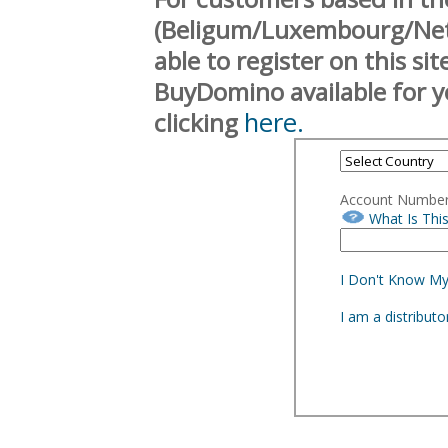
(Beligum/Luxembourg/Neth
able to register on this si
BuyDomino available for y
here.
clicking
Account Numbe
What Is Thi
I Don't Know M
I am a distribut