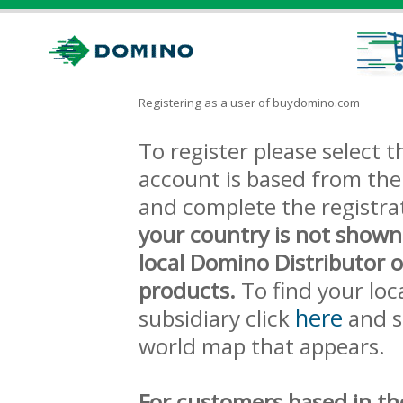
Registering as a user of buydomino.com
To register please select
account is based from the 
and complete the registra
your country is not shown
local Domino Distributor 
products.
To find your loc
here
subsidiary click
and s
world map that appears.
For customers based in th