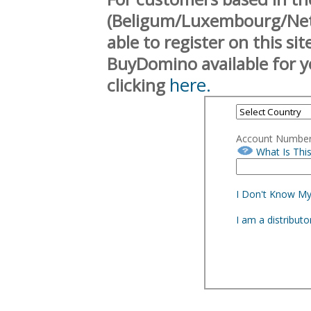
(Beligum/Luxembourg/Neth
able to register on this si
BuyDomino available for y
here.
clicking
Account Numbe
What Is Thi
I Don't Know M
I am a distribut