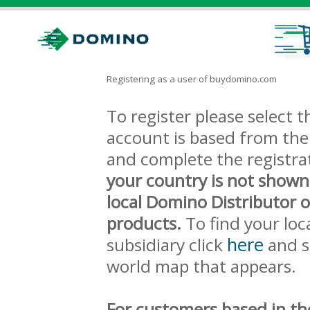
Registering as a user of buydomino.com
To register please select
account is based from the 
and complete the registra
your country is not shown
local Domino Distributor 
products.
To find your loc
here
subsidiary click
and s
world map that appears.
For customers based in th