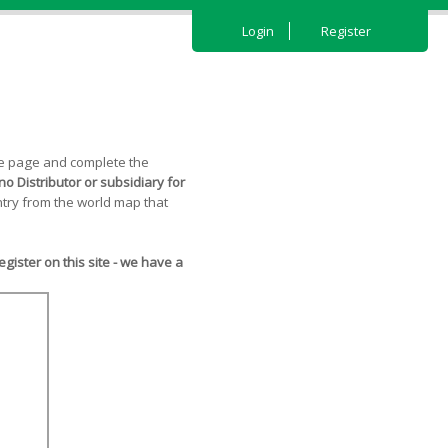
Login
Register
the page and complete the
o Distributor or subsidiary for
try from the world map that
ister on this site - we have a