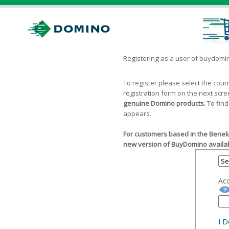
Registering as a user of buydom
To register please select the cou
registration form on the next scr
genuine Domino products.
To find
appears.
For customers based in the Benelu
new version of BuyDomino availab
Ac
I 