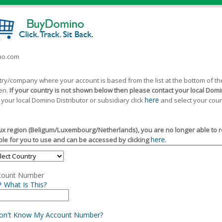
ino.com
ntry/company where your account is based from the list at the bottom of 
een.
If your country is not shown below then please contact your local Domin
here
 your local Domino Distributor or subsidiary click
and select your coun
x region (Beligum/Luxembourg/Netherlands), you are no longer able to reg
here.
le for you to use and can be accessed by clicking
count Number
What Is This?
Don't Know My Account Number?