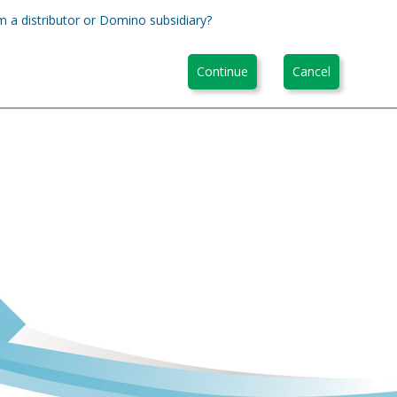
m a distributor or Domino subsidiary?
Continue
Cancel