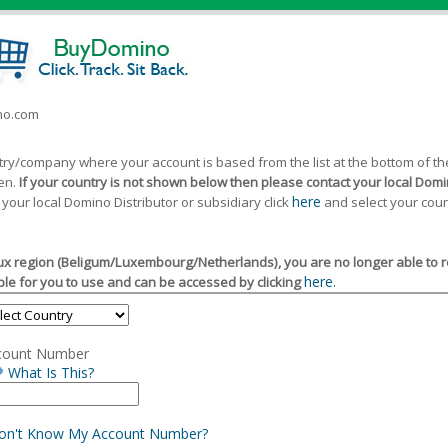
ino.com
ntry/company where your account is based from the list at the bottom of 
een.
If your country is not shown below then please contact your local Domin
here
 your local Domino Distributor or subsidiary click
and select your coun
x region (Beligum/Luxembourg/Netherlands), you are no longer able to reg
here.
le for you to use and can be accessed by clicking
count Number
What Is This?
Don't Know My Account Number?