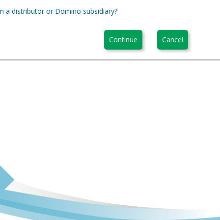
m a distributor or Domino subsidiary?
Continue
Cancel