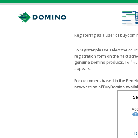
Registering as a user of buydom
To register please select the cou
registration form on the next scr
genuine Domino products.
To find
appears.
For customers based in the Benelu
new version of BuyDomino availab
Ac
I 