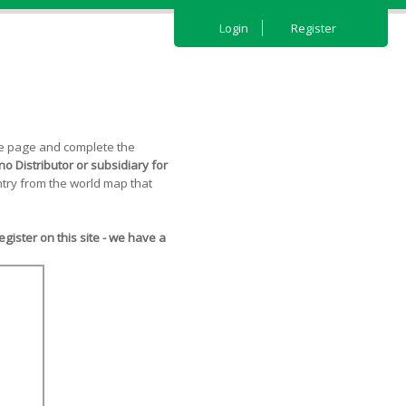
Login
Register
the page and complete the
o Distributor or subsidiary for
try from the world map that
ister on this site - we have a