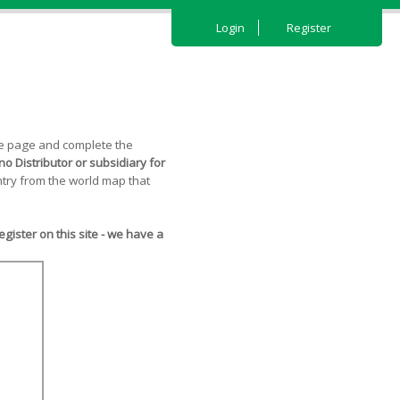
Login
Register
the page and complete the
o Distributor or subsidiary for
try from the world map that
ister on this site - we have a