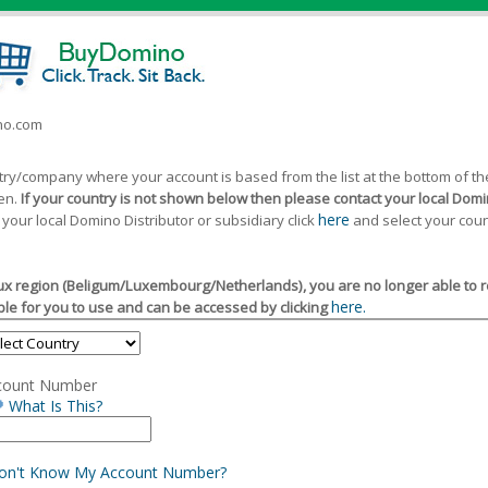
ino.com
ntry/company where your account is based from the list at the bottom of 
een.
If your country is not shown below then please contact your local Domin
here
 your local Domino Distributor or subsidiary click
and select your coun
x region (Beligum/Luxembourg/Netherlands), you are no longer able to reg
here.
le for you to use and can be accessed by clicking
count Number
What Is This?
Don't Know My Account Number?