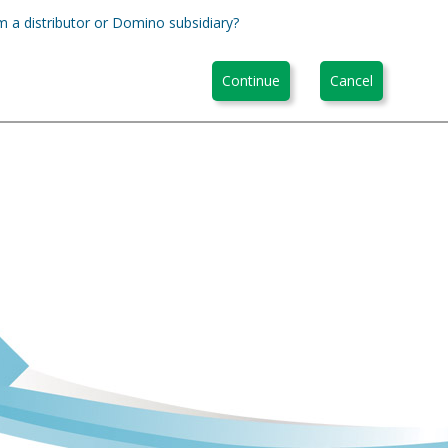
m a distributor or Domino subsidiary?
Continue
Cancel