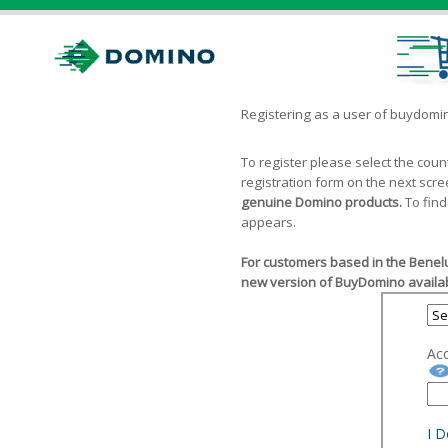
Registering as a user of buydom
To register please select the cou
registration form on the next scr
genuine Domino products.
To find
appears.
For customers based in the Benelu
new version of BuyDomino availab
Ac
I 