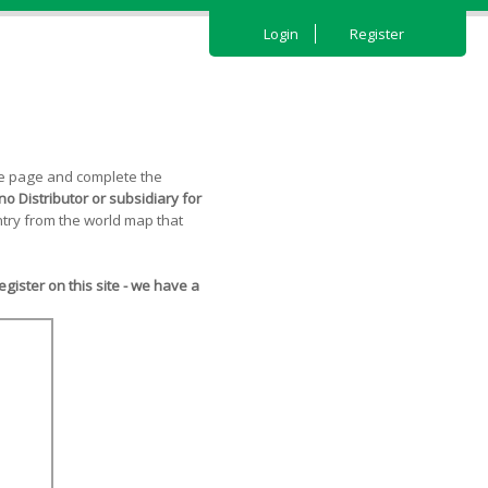
Login
Register
the page and complete the
o Distributor or subsidiary for
try from the world map that
ister on this site - we have a