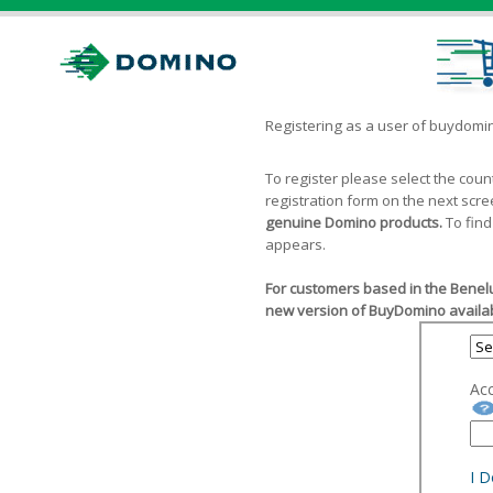
Registering as a user of buydom
To register please select the cou
registration form on the next scr
genuine Domino products.
To find
appears.
For customers based in the Benelu
new version of BuyDomino availab
Ac
I 