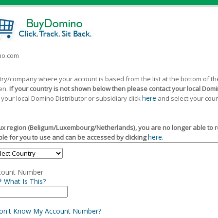
ino.com
ntry/company where your account is based from the list at the bottom of 
een.
If your country is not shown below then please contact your local Domin
here
 your local Domino Distributor or subsidiary click
and select your coun
x region (Beligum/Luxembourg/Netherlands), you are no longer able to reg
here.
le for you to use and can be accessed by clicking
count Number
What Is This?
Don't Know My Account Number?