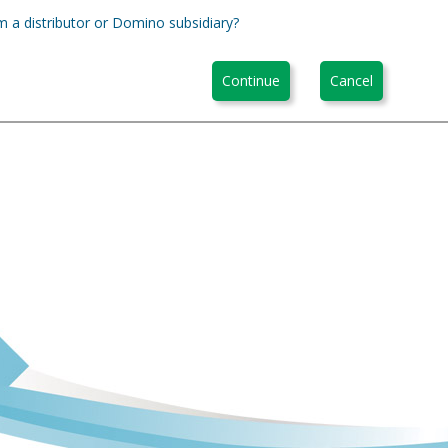
m a distributor or Domino subsidiary?
Continue
Cancel