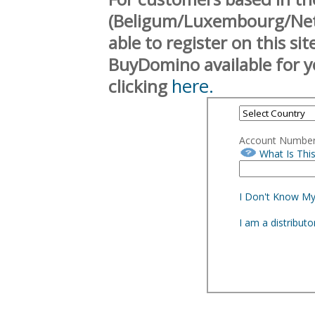
(Beligum/Luxembourg/Neth
able to register on this si
BuyDomino available for y
here.
clicking
Account Numbe
What Is Thi
I Don't Know M
I am a distribut