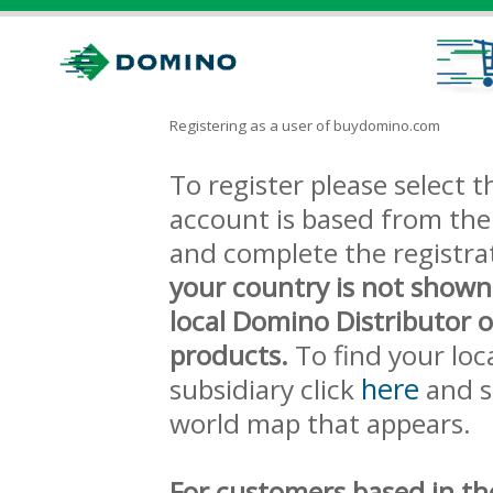
Registering as a user of buydomino.com
To register please select
account is based from the 
and complete the registra
your country is not shown
local Domino Distributor 
products.
To find your loc
here
subsidiary click
and s
world map that appears.
For customers based in th