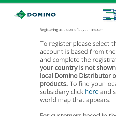
Registering as a user of buydomino.com
To register please select
account is based from the 
and complete the registra
your country is not shown
local Domino Distributor 
products.
To find your loc
here
subsidiary click
and s
world map that appears.
For customers based in th