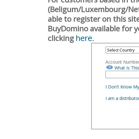
(Beligum/Luxembourg/Neth
able to register on this si
BuyDomino available for y
here.
clicking
Account Numbe
What Is Thi
I Don't Know M
I am a distribut