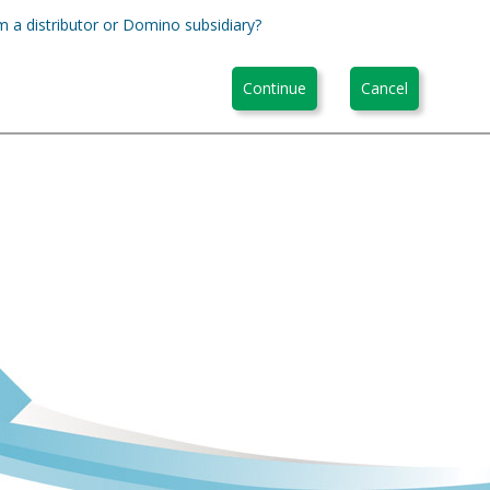
m a distributor or Domino subsidiary?
Continue
Cancel