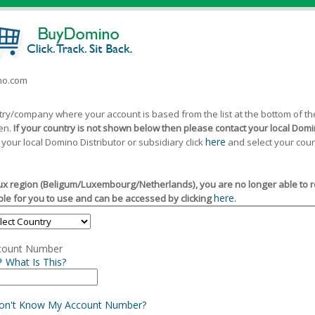
ino.com
ntry/company where your account is based from the list at the bottom of 
een.
If your country is not shown below then please contact your local Domin
here
 your local Domino Distributor or subsidiary click
and select your coun
x region (Beligum/Luxembourg/Netherlands), you are no longer able to reg
here.
le for you to use and can be accessed by clicking
count Number
What Is This?
Don't Know My Account Number?