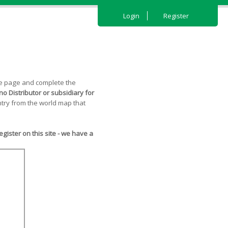
Login
Register
the page and complete the
o Distributor or subsidiary for
try from the world map that
ister on this site - we have a