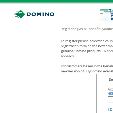
Registering as a user of buydom
To register please select the cou
registration form on the next scr
genuine Domino products.
To find
appears.
For customers based in the Benelu
new version of BuyDomino availab
Ac
I 