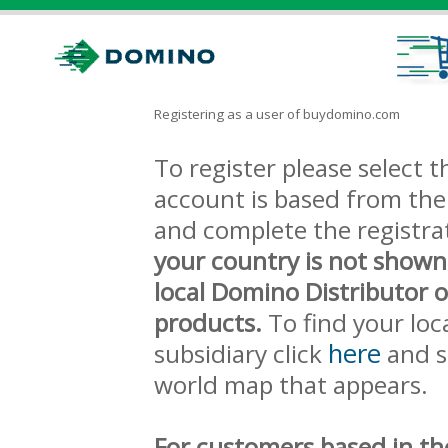
Registering as a user of buydomino.com
To register please select
account is based from the 
and complete the registra
your country is not shown
local Domino Distributor 
products.
To find your loc
here
subsidiary click
and s
world map that appears.
For customers based in th