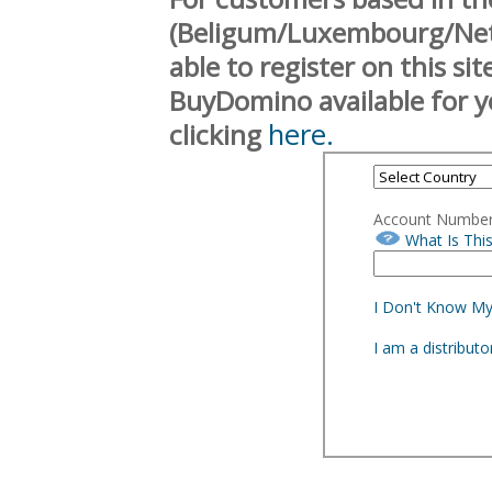
(Beligum/Luxembourg/Neth
able to register on this si
BuyDomino available for y
here.
clicking
Account Numbe
What Is Thi
I Don't Know M
I am a distribut