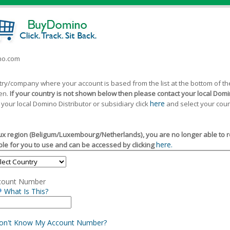
ino.com
ntry/company where your account is based from the list at the bottom of 
een.
If your country is not shown below then please contact your local Domin
here
 your local Domino Distributor or subsidiary click
and select your coun
x region (Beligum/Luxembourg/Netherlands), you are no longer able to reg
here.
le for you to use and can be accessed by clicking
count Number
What Is This?
Don't Know My Account Number?