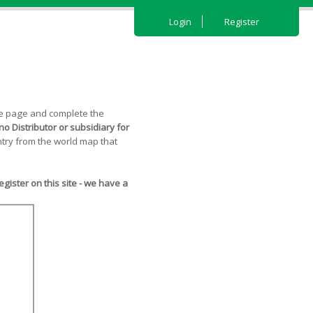
Login
Register
the page and complete the
o Distributor or subsidiary for
try from the world map that
ister on this site - we have a