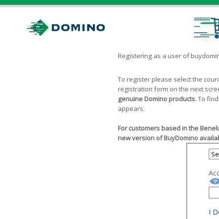
Registering as a user of buydom
To register please select the cou
registration form on the next scr
genuine Domino products.
To find
appears.
For customers based in the Benelu
new version of BuyDomino availab
Ac
I 