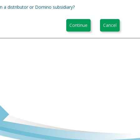
m a distributor or Domino subsidiary?
Continue
Cancel