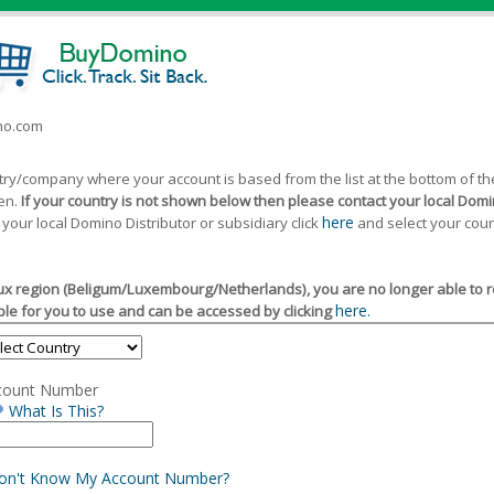
ino.com
ntry/company where your account is based from the list at the bottom of 
een.
If your country is not shown below then please contact your local Domin
here
 your local Domino Distributor or subsidiary click
and select your coun
x region (Beligum/Luxembourg/Netherlands), you are no longer able to reg
here.
le for you to use and can be accessed by clicking
count Number
What Is This?
Don't Know My Account Number?