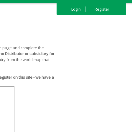
Login
Register
the page and complete the
o Distributor or subsidiary for
try from the world map that
ister on this site - we have a