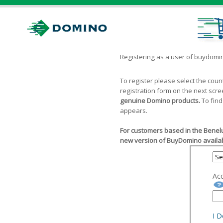
Registering as a user of buydom
To register please select the cou
registration form on the next scr
genuine Domino products.
To find
appears.
For customers based in the Benelu
new version of BuyDomino availab
Ac
I 