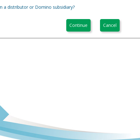
m a distributor or Domino subsidiary?
Continue
Cancel