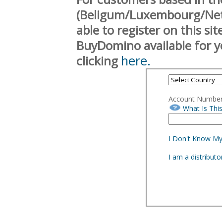
(Beligum/Luxembourg/Neth
able to register on this si
BuyDomino available for y
here.
clicking
Account Numbe
What Is Thi
I Don't Know M
I am a distribut