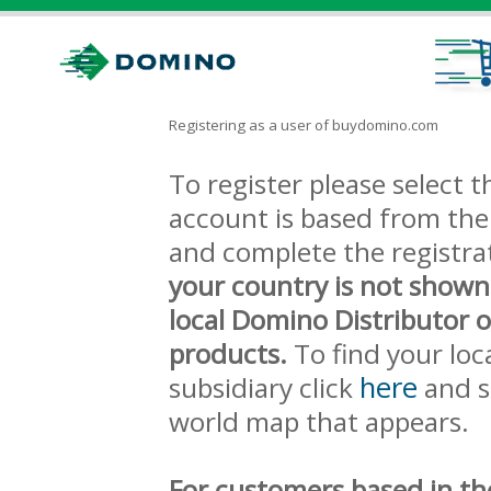
Registering as a user of buydomino.com
To register please select
account is based from the 
and complete the registra
your country is not shown
local Domino Distributor 
products.
To find your loc
here
subsidiary click
and s
world map that appears.
For customers based in th