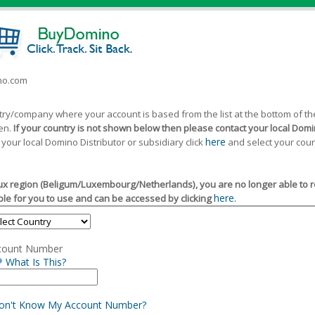
ino.com
ntry/company where your account is based from the list at the bottom of 
een.
If your country is not shown below then please contact your local Domin
here
 your local Domino Distributor or subsidiary click
and select your coun
x region (Beligum/Luxembourg/Netherlands), you are no longer able to reg
here.
le for you to use and can be accessed by clicking
count Number
What Is This?
Don't Know My Account Number?