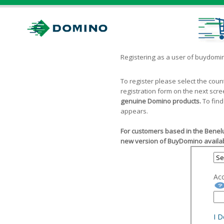
Registering as a user of buydom
To register please select the cou
registration form on the next scr
genuine Domino products.
To find
appears.
For customers based in the Benelu
new version of BuyDomino availab
Ac
I 