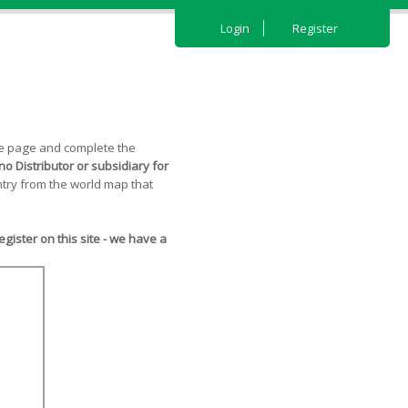
Login
Register
the page and complete the
o Distributor or subsidiary for
try from the world map that
ister on this site - we have a