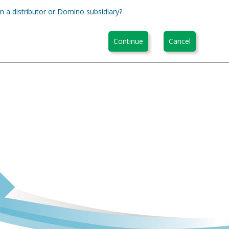
m a distributor or Domino subsidiary?
Continue
Cancel