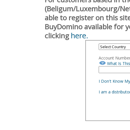
(Beligum/Luxembourg/Neth
able to register on this si
BuyDomino available for y
here.
clicking
Account Numbe
What Is Thi
I Don't Know M
I am a distribut