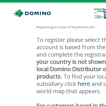
Registering as a user of buydomino.com
To register please select
account is based from the 
and complete the registra
your country is not shown
local Domino Distributor 
products.
To find your loc
here
subsidiary click
and s
world map that appears.
For customers based in th