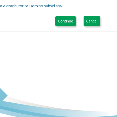
m a distributor or Domino subsidiary?
Continue
Cancel