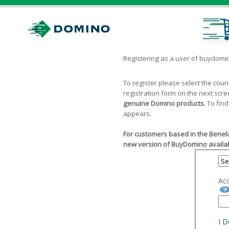
Registering as a user of buydom
To register please select the cou
registration form on the next scr
genuine Domino products.
To find
appears.
For customers based in the Benelu
new version of BuyDomino availab
Ac
I 