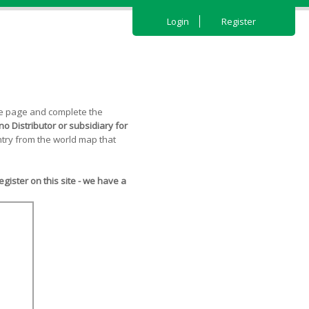
Login
Register
the page and complete the
o Distributor or subsidiary for
try from the world map that
ister on this site - we have a