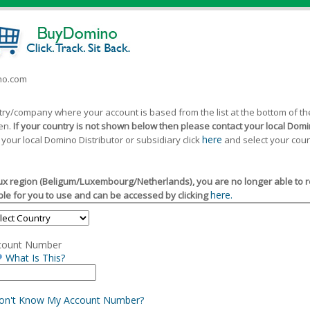
ino.com
ntry/company where your account is based from the list at the bottom of 
een.
If your country is not shown below then please contact your local Domin
here
 your local Domino Distributor or subsidiary click
and select your coun
x region (Beligum/Luxembourg/Netherlands), you are no longer able to reg
here.
le for you to use and can be accessed by clicking
count Number
What Is This?
Don't Know My Account Number?