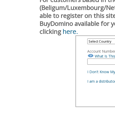
(Beligum/Luxembourg/Neth
able to register on this si
BuyDomino available for y
here.
clicking
Account Numbe
What Is Thi
I Don't Know M
I am a distribut