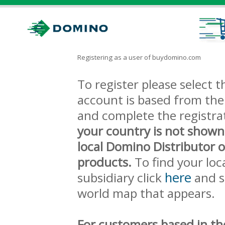
Registering as a user of buydomino.com
To register please select
account is based from the 
and complete the registra
your country is not shown
local Domino Distributor 
products.
To find your loc
here
subsidiary click
and s
world map that appears.
For customers based in th