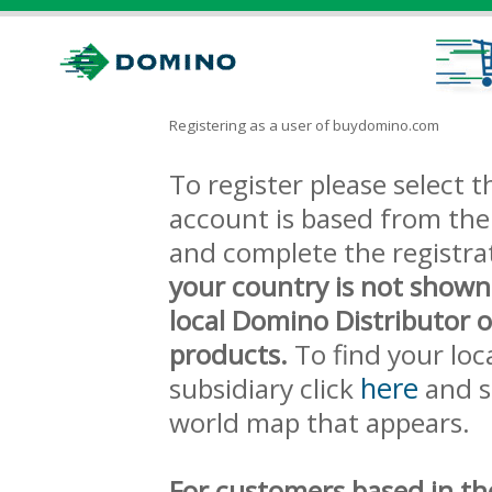
Registering as a user of buydomino.com
To register please select
account is based from the 
and complete the registra
your country is not shown
local Domino Distributor 
products.
To find your loc
here
subsidiary click
and s
world map that appears.
For customers based in th