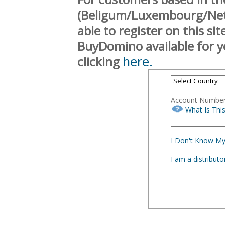
(Beligum/Luxembourg/Neth
able to register on this si
BuyDomino available for y
here.
clicking
Account Numbe
What Is Thi
I Don't Know M
I am a distribut