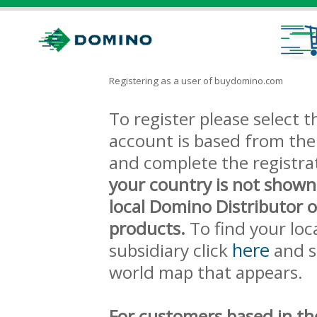
Registering as a user of buydomino.com
To register please select
account is based from the 
and complete the registra
your country is not shown
local Domino Distributor 
products.
To find your loc
here
subsidiary click
and s
world map that appears.
For customers based in th