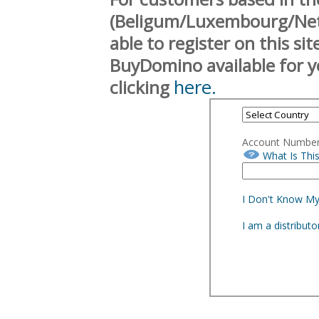
(Beligum/Luxembourg/Neth
able to register on this si
BuyDomino available for y
here.
clicking
Account Numbe
What Is Thi
I Don't Know M
I am a distribut