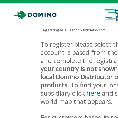
Registering as a user of buydomino.com
To register please select
account is based from the 
and complete the registra
your country is not shown
local Domino Distributor 
products.
To find your loc
here
subsidiary click
and s
world map that appears.
For customers based in th