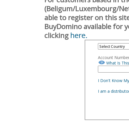
(Beligum/Luxembourg/Neth
able to register on this si
BuyDomino available for y
here.
clicking
Account Numbe
What Is Thi
I Don't Know M
I am a distribut