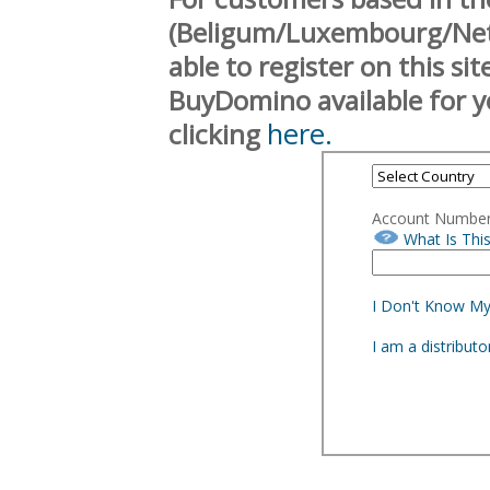
(Beligum/Luxembourg/Neth
able to register on this si
BuyDomino available for y
here.
clicking
Account Numbe
What Is Thi
I Don't Know M
I am a distribut