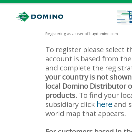
Registering as a user of buydomino.com
To register please select
account is based from the 
and complete the registra
your country is not shown
local Domino Distributor 
products.
To find your loc
here
subsidiary click
and s
world map that appears.
For customers based in th