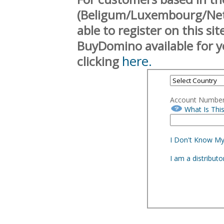
(Beligum/Luxembourg/Neth
able to register on this si
BuyDomino available for y
here.
clicking
Account Numbe
What Is Thi
I Don't Know M
I am a distribut