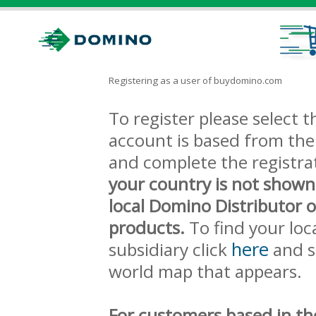
Registering as a user of buydomino.com
To register please select
account is based from the 
and complete the registra
your country is not shown
local Domino Distributor 
products.
To find your loc
here
subsidiary click
and s
world map that appears.
For customers based in th