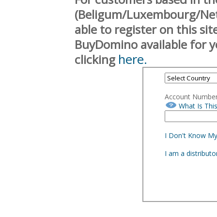
(Beligum/Luxembourg/Neth
able to register on this si
BuyDomino available for y
here.
clicking
Account Numbe
What Is Thi
I Don't Know M
I am a distribut