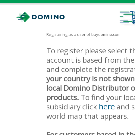
Registering as a user of buydomino.com
To register please select
account is based from the 
and complete the registra
your country is not shown
local Domino Distributor 
products.
To find your loc
here
subsidiary click
and s
world map that appears.
For customers based in th