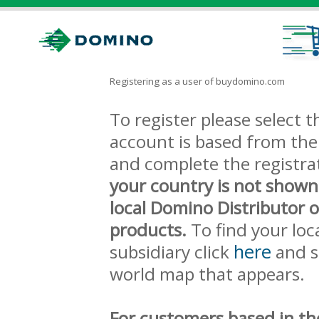
Registering as a user of buydomino.com
To register please select
account is based from the 
and complete the registra
your country is not shown
local Domino Distributor 
products.
To find your loc
here
subsidiary click
and s
world map that appears.
For customers based in th