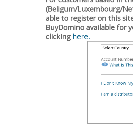
(Beligum/Luxembourg/Neth
able to register on this si
BuyDomino available for y
here.
clicking
Account Numbe
What Is Thi
I Don't Know M
I am a distribut