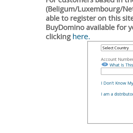
(Beligum/Luxembourg/Neth
able to register on this si
BuyDomino available for y
here.
clicking
Account Numbe
What Is Thi
I Don't Know M
I am a distribut