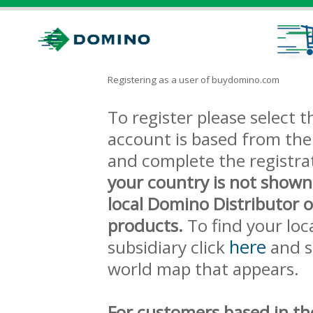
Registering as a user of buydomino.com
To register please select
account is based from the 
and complete the registra
your country is not shown
local Domino Distributor 
products.
To find your loc
here
subsidiary click
and s
world map that appears.
For customers based in th