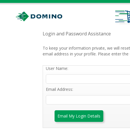
Login and Password Assistance
To keep your information private, we will res
email address in your profile. Please enter t
User Name:
Email Address:
Email My Login Details