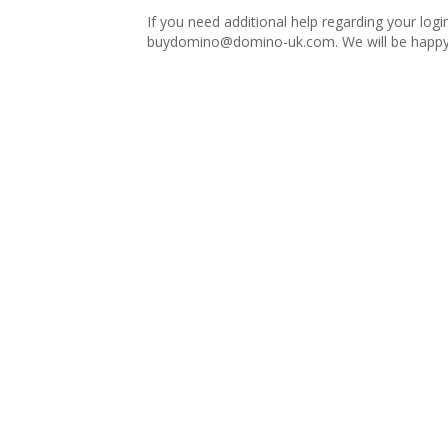
If you need additional help regarding your logi
buydomino@domino-uk.com
. We will be happy