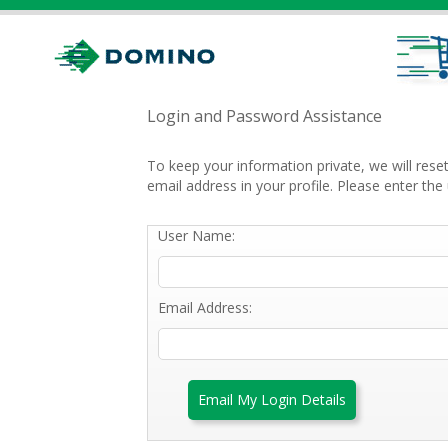
Login and Password Assistance
To keep your information private, we will res
email address in your profile. Please enter t
User Name:
Email Address:
Email My Login Details