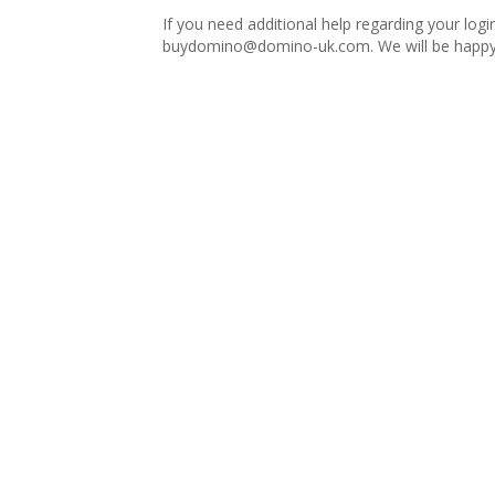
If you need additional help regarding your logi
buydomino@domino-uk.com
. We will be happy