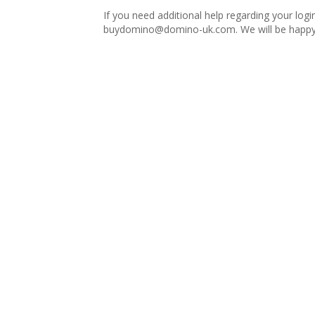
If you need additional help regarding your logi
buydomino@domino-uk.com
. We will be happy