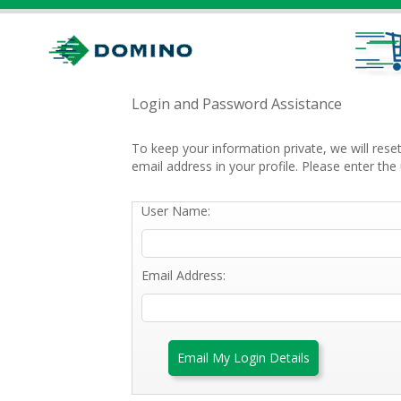
Login and Password Assistance
To keep your information private, we will res
email address in your profile. Please enter t
User Name:
Email Address:
Email My Login Details