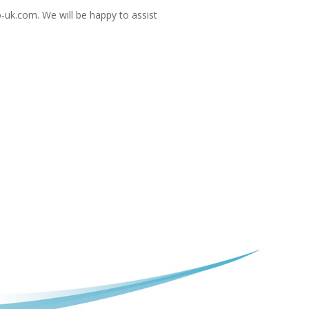
-uk.com
. We will be happy to assist