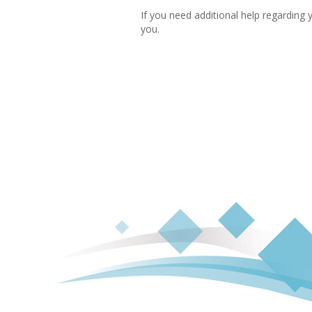
If you need additional help regarding 
you.