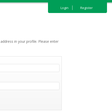
Login
Register
address in your profile. Please enter