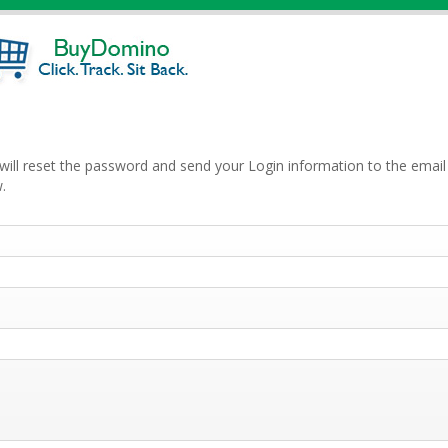
will reset the password and send your Login information to the email 
.