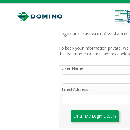
Login and Password Assistance
To keep your information private, we 
the user name
or
email address below
User Name:
Email Address:
Email My Login Details