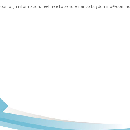
your login information, feel free to send email to
buydomino@domino