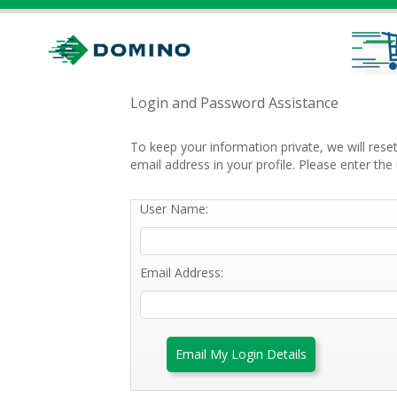
Login and Password Assistance
To keep your information private, we will res
email address in your profile. Please enter t
User Name:
Email Address:
Email My Login Details