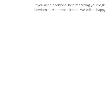
If you need additional help regarding your logi
buydomino@domino-uk.com
. We will be happy