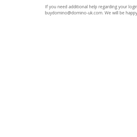
If you need additional help regarding your logi
buydomino@domino-uk.com
. We will be happy