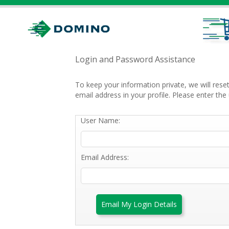
Login and Password Assistance
To keep your information private, we will res
email address in your profile. Please enter t
User Name:
Email Address:
Email My Login Details