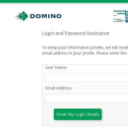
Login and Password Assistance
To keep your information private, we will res
email address in your profile. Please enter t
User Name:
Email Address:
Email My Login Details