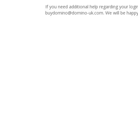
If you need additional help regarding your logi
buydomino@domino-uk.com
. We will be happy