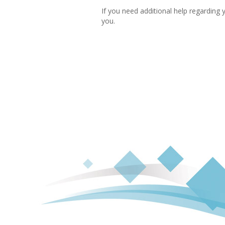
If you need additional help regarding 
you.