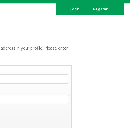
Login
Register
address in your profile. Please enter