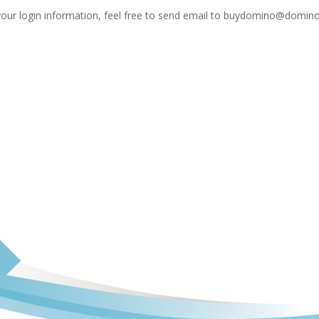
your login information, feel free to send email to
buydomino@domino