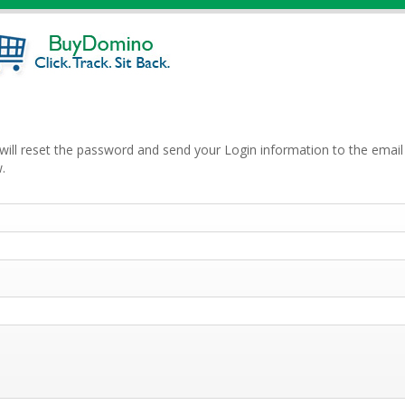
will reset the password and send your Login information to the email 
.