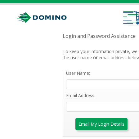
Login and Password Assistance
To keep your information private, we 
the user name
or
email address below
User Name:
Email Address:
Email My Login Details