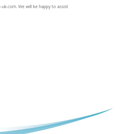
-uk.com
. We will be happy to assist