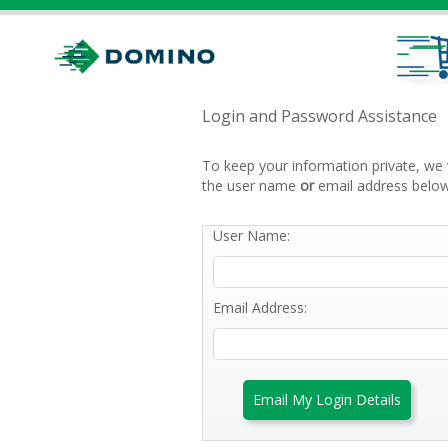
Login and Password Assistance
To keep your information private, we 
the user name
or
email address below
User Name:
Email Address:
Email My Login Details