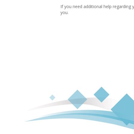
If you need additional help regarding 
you.