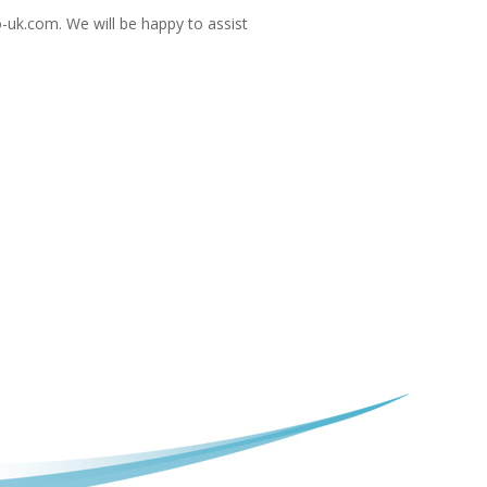
-uk.com
. We will be happy to assist