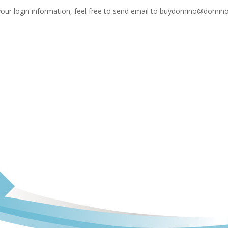
your login information, feel free to send email to
buydomino@domino