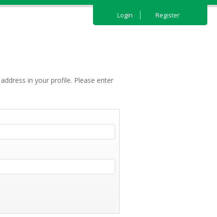
Login
Register
address in your profile. Please enter