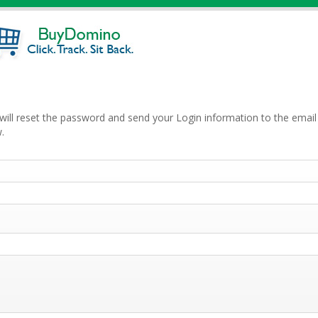
will reset the password and send your Login information to the email 
.